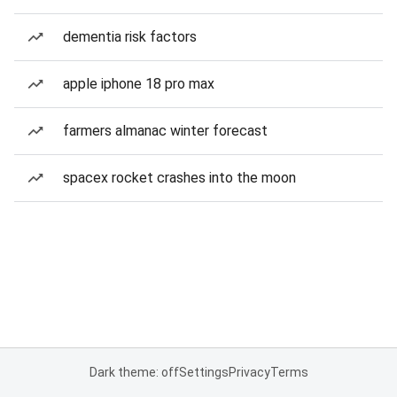
dementia risk factors
apple iphone 18 pro max
farmers almanac winter forecast
spacex rocket crashes into the moon
Dark theme: off
Settings
Privacy
Terms