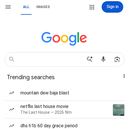
Sign in
ALL
IMAGES
Trending searches
mountain dew baja blast
netflix last house movie
The Last House — 2026 film
dhs h1b 60 day grace period